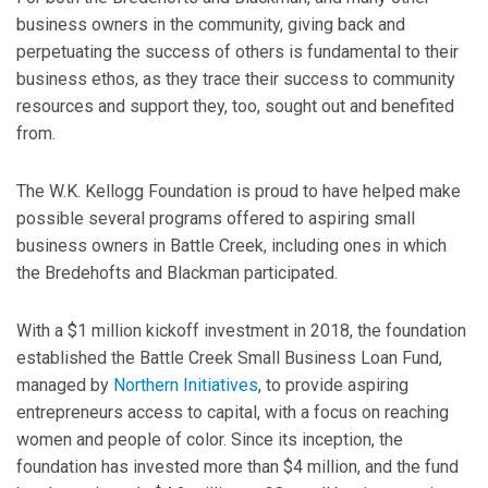
business owners in the community, giving back and
perpetuating the success of others is fundamental to their
business ethos, as they trace their success to community
resources and support they, too, sought out and benefited
from.
The W.K. Kellogg Foundation is proud to have helped make
possible several programs offered to aspiring small
business owners in Battle Creek, including ones in which
the Bredehofts and Blackman participated.
With a $1 million kickoff investment in 2018, the foundation
established the Battle Creek Small Business Loan Fund,
managed by
Northern Initiatives
, to provide aspiring
entrepreneurs access to capital, with a focus on reaching
women and people of color. Since its inception, the
foundation has invested more than $4 million, and the fund