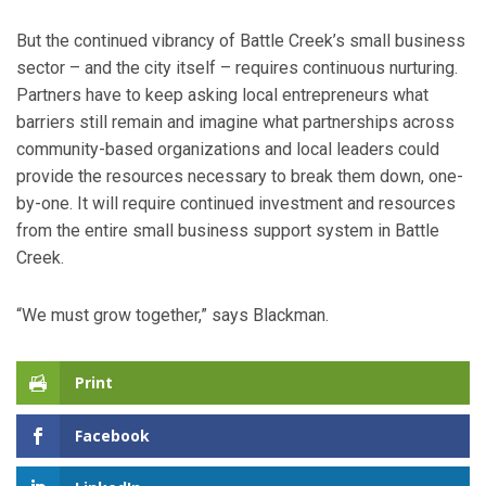
But the continued vibrancy of Battle Creek’s small business
sector – and the city itself – requires continuous nurturing.
Partners have to keep asking local entrepreneurs what
barriers still remain and imagine what partnerships across
community-based organizations and local leaders could
provide the resources necessary to break them down, one-
by-one. It will require continued investment and resources
from the entire small business support system in Battle
Creek.
“We must grow together,” says Blackman.
Print
Facebook