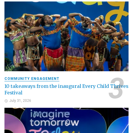
COMMUNITY ENGAGEMENT
10 takeaways from the inaugural Every Child Thrives
Festival
July 31, 2026