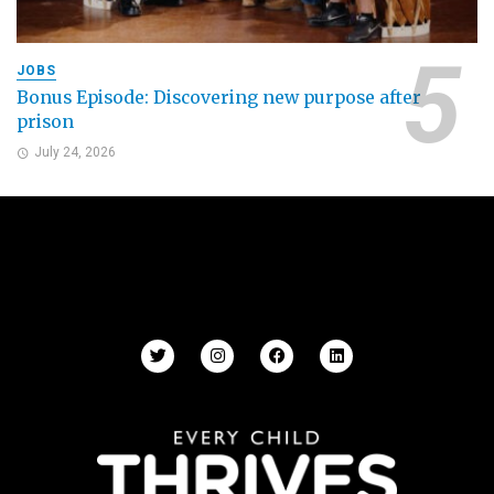
JOBS
Bonus Episode: Discovering new purpose after
prison
July 24, 2026