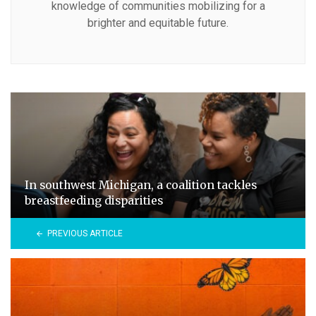
knowledge of communities mobilizing for a
brighter and equitable future.
In southwest Michigan, a coalition tackles
breastfeeding disparities
PREVIOUS ARTICLE