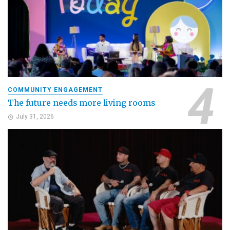
COMMUNITY ENGAGEMENT
The future needs more living rooms
July 31, 2026