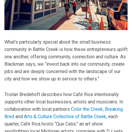
What’s particularly special about the small business
community in Battle Creek is how these entrepreneurs uplift
one another, offering community, connection and culture. As
Blackman says, we “invest back into our community, create
jobs and are deeply concerned with the landscape of our
city and how we show up in service to others.”
Tristan Bredehoft describes how Café Rica intentionally
supports other local businesses, artists and musicians. In
collaboration with local partners
Color the Creek
,
Breaking
Bred
and
Arts & Culture Collective of Battle Creek
, each
quarter, Café Rica hosts “Que Calor,” an art show
spotlighting local Michigan artists, complete with DJ sets,