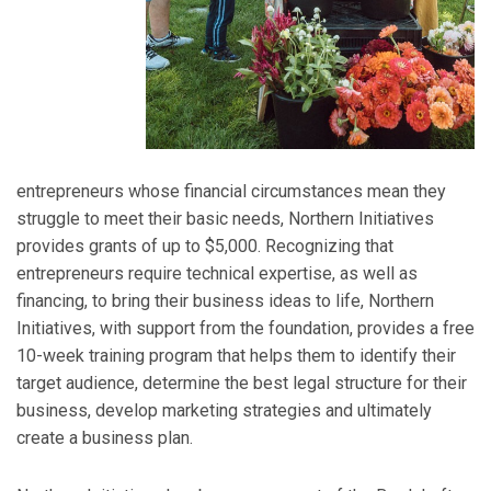
entrepreneurs whose financial circumstances mean they
struggle to meet their basic needs, Northern Initiatives
provides grants of up to $5,000. Recognizing that
entrepreneurs require technical expertise, as well as
financing, to bring their business ideas to life, Northern
Initiatives, with support from the foundation, provides a free
10-week training program that helps them to identify their
target audience, determine the best legal structure for their
business, develop marketing strategies and ultimately
create a business plan.