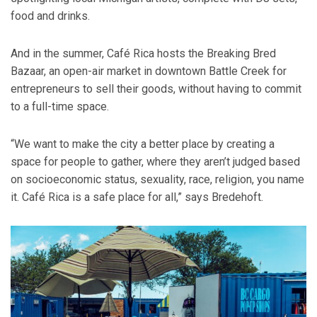
food and drinks.
And in the summer, Café Rica hosts the Breaking Bred
Bazaar, an open-air market in downtown Battle Creek for
entrepreneurs to sell their goods, without having to commit
to a full-time space.
“We want to make the city a better place by creating a
space for people to gather, where they aren’t judged based
on socioeconomic status, sexuality, race, religion, you name
it. Café Rica is a safe place for all,” says Bredehoft.