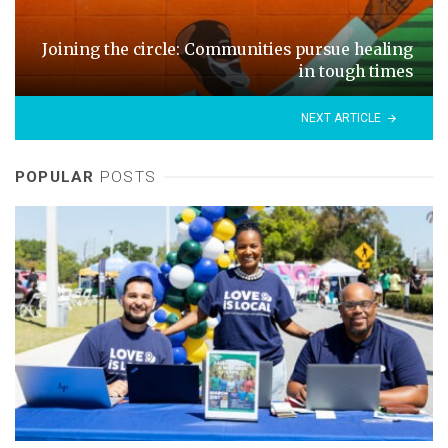
Joining the circle: Communities pursue healing
in tough times
NEXT ARTICLE
POPULAR
POSTS