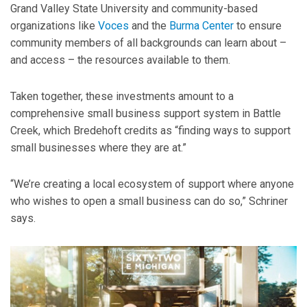
Grand Valley State University and community-based
organizations like
Voces
and the
Burma Center
to ensure
community members of all backgrounds can learn about –
and access – the resources available to them.
Taken together, these investments amount to a
comprehensive small business support system in Battle
Creek, which Bredehoft credits as “finding ways to support
small businesses where they are at.”
“We’re creating a local ecosystem of support where anyone
who wishes to open a small business can do so,” Schriner
says.