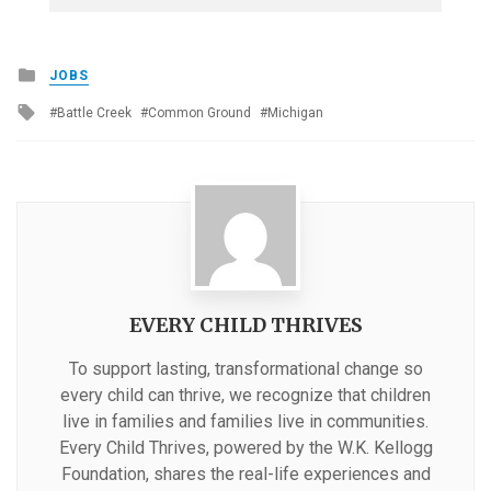
Posted
JOBS
in
Tagged
Battle Creek
Common Ground
Michigan
with
EVERY CHILD THRIVES
To support lasting, transformational change so
every child can thrive, we recognize that children
live in families and families live in communities.
Every Child Thrives, powered by the W.K. Kellogg
Foundation, shares the real-life experiences and