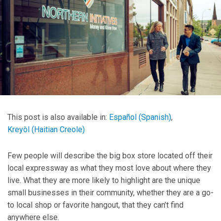
This post is also available in:
Español
(
Spanish
)
Kreyòl
(
Haitian Creole
)
Few people will describe the big box store located off their
local expressway as what they most love about where they
live. What they are more likely to highlight are the unique
small businesses in their community, whether they are a go-
to local shop or favorite hangout, that they can’t find
anywhere else.