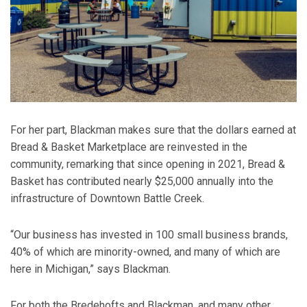
For her part, Blackman makes sure that the dollars earned at
Bread & Basket Marketplace are reinvested in the
community, remarking that since opening in 2021, Bread &
Basket has contributed nearly $25,000 annually into the
infrastructure of Downtown Battle Creek.
“Our business has invested in 100 small business brands,
40% of which are minority-owned, and many of which are
here in Michigan,” says Blackman.
For both the Bredehofts and Blackman, and many other