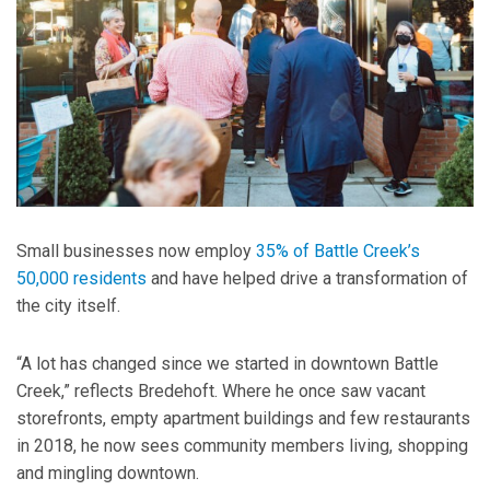
Small businesses now employ
35% of Battle Creek’s
50,000 residents
and have helped drive a transformation of
the city itself.
“A lot has changed since we started in downtown Battle
Creek,” reflects Bredehoft. Where he once saw vacant
storefronts, empty apartment buildings and few restaurants
in 2018, he now sees community members living, shopping
and mingling downtown.