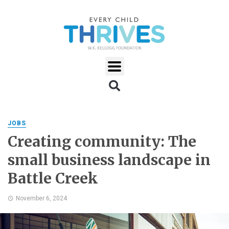
JOBS
Creating community: The
small business landscape in
Battle Creek
November 6, 2024