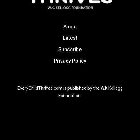
About
Latest
Subscribe
Privacy Policy
EveryChildThrives.com is published by the W.K Kellogg
Foundation.