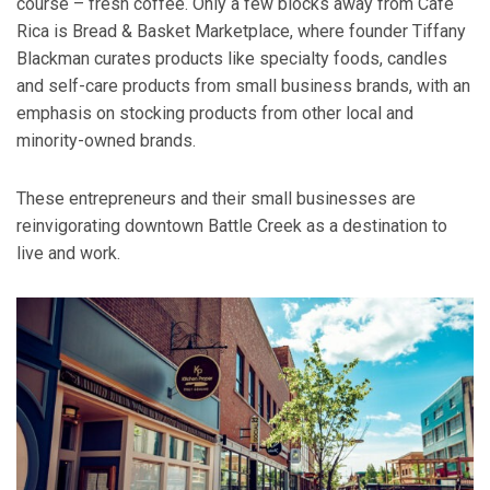
course – fresh coffee. Only a few blocks away from Café
Rica is Bread & Basket Marketplace, where founder Tiffany
Blackman curates products like specialty foods, candles
and self-care products from small business brands, with an
emphasis on stocking products from other local and
minority-owned brands.
These entrepreneurs and their small businesses are
reinvigorating downtown Battle Creek as a destination to
live and work.