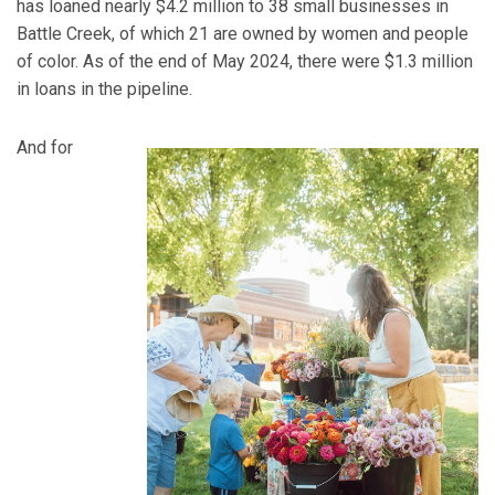
has loaned nearly $4.2 million to 38 small businesses in
Battle Creek, of which 21 are owned by women and people
of color. As of the end of May 2024, there were $1.3 million
in loans in the pipeline.
And for