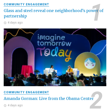
COMMUNITY ENGAGEMENT
Glass and steel reveal one neighborhood’s power of
partnership
4 days ago
COMMUNITY ENGAGEMENT
Amanda Gorman: Live from the Obama Center
4 days ago