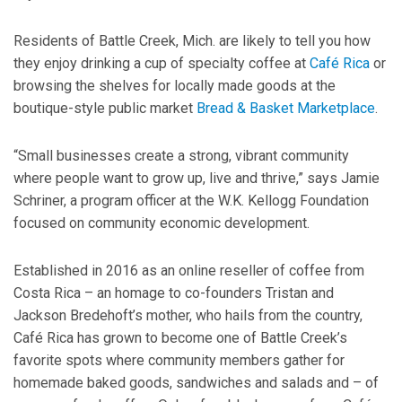
Residents of Battle Creek, Mich. are likely to tell you how
they enjoy drinking a cup of specialty coffee at
Café Rica
or
browsing the shelves for locally made goods at the
boutique-style public market
Bread & Basket Marketplace
.
“Small businesses create a strong, vibrant community
where people want to grow up, live and thrive,” says Jamie
Schriner, a program officer at the W.K. Kellogg Foundation
focused on community economic development.
Established in 2016 as an online reseller of coffee from
Costa Rica – an homage to co-founders Tristan and
Jackson Bredehoft’s mother, who hails from the country,
Café Rica has grown to become one of Battle Creek’s
favorite spots where community members gather for
homemade baked goods, sandwiches and salads and – of