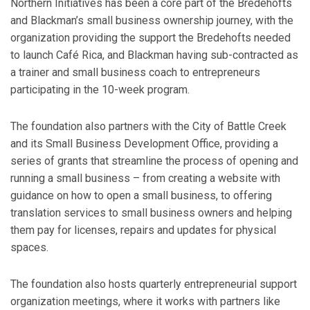
Northern Initiatives has been a core part of the Bredehofts
and Blackman’s small business ownership journey, with the
organization providing the support the Bredehofts needed
to launch Café Rica, and Blackman having sub-contracted as
a trainer and small business coach to entrepreneurs
participating in the 10-week program.
The foundation also partners with the City of Battle Creek
and its Small Business Development Office, providing a
series of grants that streamline the process of opening and
running a small business – from creating a website with
guidance on how to open a small business, to offering
translation services to small business owners and helping
them pay for licenses, repairs and updates for physical
spaces.
The foundation also hosts quarterly entrepreneurial support
organization meetings, where it works with partners like