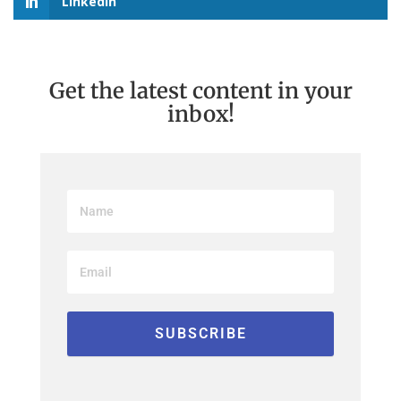
LinkedIn
Get the latest content in your
inbox!